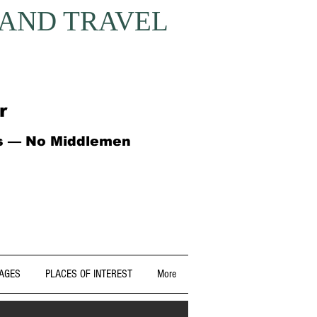
 AND TRAVEL
r
ts — No Middlemen
AGES
PLACES OF INTEREST
More