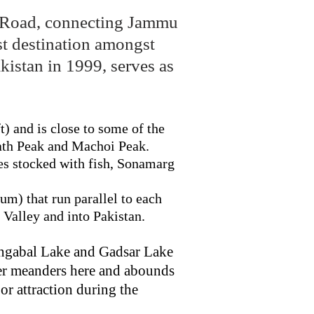
lk Road, connecting Jammu
ist destination amongst
kistan in 1999, serves as
ft) and is close to some of the
nath Peak and Machoi Peak.
es stocked with fish, Sonamarg
um) that run parallel to each
 Valley and into Pakistan.
angabal Lake and Gadsar Lake
ver meanders here and abounds
or attraction during the