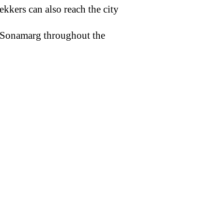
rekkers can also reach the city
t Sonamarg throughout the