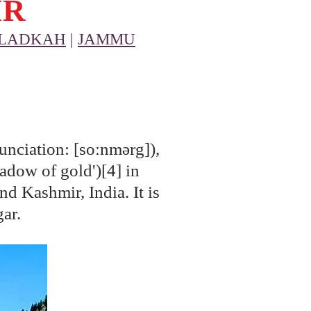
IR
LADKAH
|
JAMMU
nciation: [soːnmərg]),
adow of gold')[4] in
nd Kashmir, India. It is
gar.