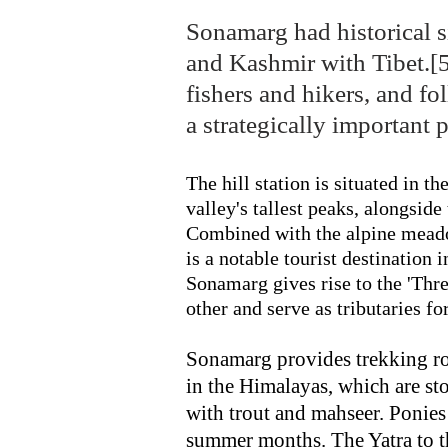
Sonamarg had historical s
and Kashmir with Tibet.[5]
fishers and hikers, and f
a strategically important 
The hill station is situated in t
valley's tallest peaks, alongsi
Combined with the alpine meado
is a notable tourist destinatio
Sonamarg gives rise to the 'Thre
other and serve as tributaries f
Sonamarg provides trekking ro
in the Himalayas, which are s
with trout and mahseer. Ponies 
summer months. The Yatra to 