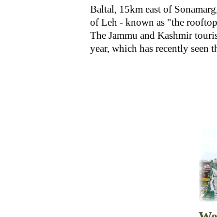
Baltal, 15km east of Sonamarg, i
of Leh - known as "the rooftop
The Jammu and Kashmir tourism
year, which has recently seen t
We