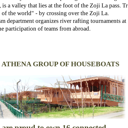
s a valley that lies at the foot of the Zoji La pass. T
 of the world" - by crossing over the Zoji La.
 department organizes river rafting tournaments a
he participation of teams from abroad.
ATHENA GROUP OF HOUSEBOATS
 are proud to own 16 connected