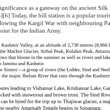
ignificance as a gateway on the ancient Si
[6] Today, the hill station is a popular tour
ollowing the Kargil War with neighbouring Pa
point for the Indian Army.
he Kashmir Valley, at an altitude of 2,730 metres (8,960 
de the Machoi Glacier, Sirbal Peak, Kolahoi Peak, Amar
ws that bloom in the summer as well as rivers and lak
n in Jammu and Kashmir.
e Sisters'—a group of rivers (the Lidder, Sind and Neel
or the major Jhelum River that runs through the Kashmir
utes leading to Vishansar Lake, Krishansar Lake, G
tocked with snowtrout and brown trout. The Sind Ri
can be hired for the trip up to Thajiwas glacier, a maj
the nearby Amarnath Temple begins in Sonamarg.