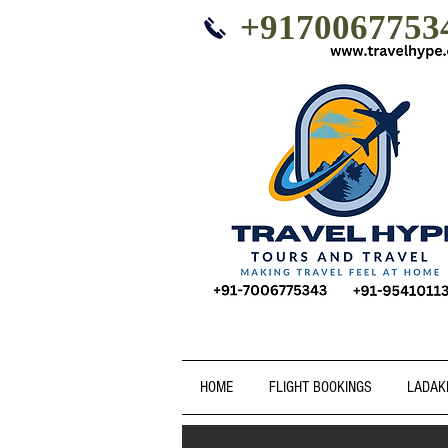
+9170067753
HOME
FLIGHT BOOKINGS
LADAK