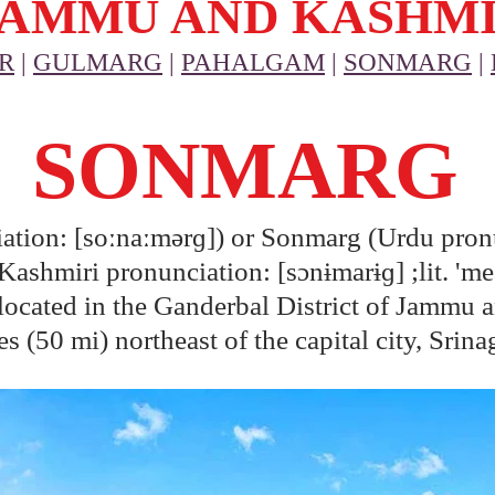
JAMMU AND KASHM
R
|
GULMARG
|
PAHALGAM
|
SONMARG
|
SONMARG
tion: [soːnaːmərɡ]) or Sonmarg (Urdu pronu
shmiri pronunciation: [sɔnɨmarɨɡ] ;lit. 'me
n located in the Ganderbal District of Jammu a
s (50 mi) northeast of the capital city, Srina