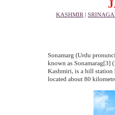
KASHMIR
|
SRINAGA
Sonamarg (Urdu pronuncia
known as Sonamarag[3] (Ka
Kashmiri, is a hill statio
located about 80 kilometre