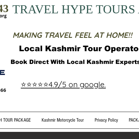
43
TRAVEL HYPE TOURS
MAKING TRAVEL FEEL AT HOME!!
Local Kashmir Tour Operato
Book Direct With Local Kashmir Exper
⭐⭐⭐⭐⭐4.9/5 on google.
H TOUR PACKAGE
Kashmir Motorcycle Tour
Privacy Policy
PACK