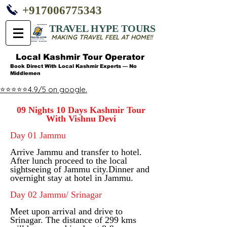
+917006775343
TRAVEL HYPE TOURS
MAKING TRAVEL FEEL AT HOME!!
Local Kashmir Tour Operator
Book Direct With Local Kashmir Experts — No
Middlemen
⭐⭐⭐⭐⭐4.9/5 on google.
09 Nights 10 Days Kashmir Tour
With Vishnu Devi
Day 01 Jammu
Arrive Jammu and transfer to hotel.
After lunch proceed to the local
sightseeing of Jammu city.
Dinner and
overnight stay at hotel in Jammu.
Day 02 Jammu/ Srinagar
Meet upon arrival and drive to
Srinagar. The distance of 299 kms