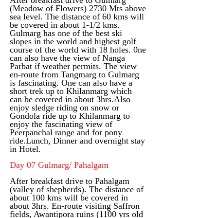
After breakfast drive to Gulmarg
(Meadow of Flowers) 2730 Mts above
sea level. The distance of 60 kms will
be covered in about 1-1/2 kms.
Gulmarg has one of the best ski
slopes in the world and highest golf
course of the world with 18 holes. 0ne
can also have the view of Nanga
Parbat if weather permits. The view
en-route from Tangmarg to Gulmarg
is fascinating. One can also have a
short trek up to Khilanmarg which
can be covered in about 3hrs.Also
enjoy sledge riding on snow or
Gondola ride up to Khilanmarg to
enjoy the fascinating view of
Peerpanchal range and for pony
ride.
Lunch, Dinner and overnight stay
in Hotel.
Day 07 Gulmarg/ Pahalgam
After breakfast drive to Pahalgam
(valley of shepherds). The distance of
about 100 kms will be covered in
about 3hrs. En-route visiting Saffron
fields, Awantipora ruins (1100 yrs old