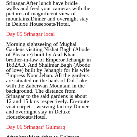
Srinagar.
After lunch have bridle
walks and feed your cameras with the
pictures of magnificent view of
mountains.
Dinner and overnight stay
in Deluxe Houseboats/Hotel.
Day 05 Srinagar local
Morning sightseeing of Mughal
Gardens visiting Nishat Bagh (Abode
of Pleasure) built by Asif Khan
brother-in-law of Emperor Jehangir in
1632AD. And Shalimar Bagh (Abode
of love) built by Jehangir for his wife
Empress Noor Jehan. All the gardens
are situated on the bank of Dal Lake
with the Zaberwan Mountain in the
background. The distance from
Srinagar to the said gardens is about
12 and 15 kms respectively. En-route
visit carpet – weaving factory.
Dinner
and overnight stay in Deluxe
Houseboats/Hotel.
Day 06 Srinagar/ Gulmarg