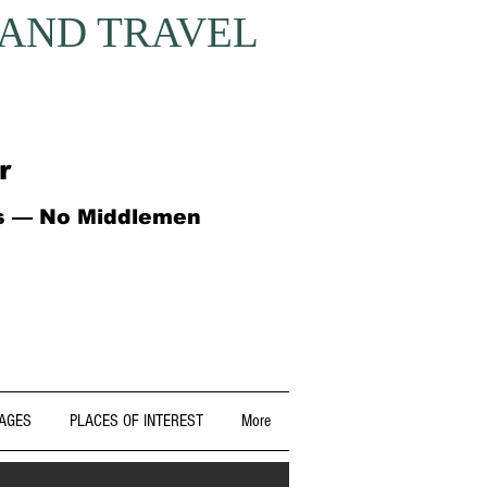
 AND TRAVEL
r
ts — No Middlemen
AGES
PLACES OF INTEREST
More