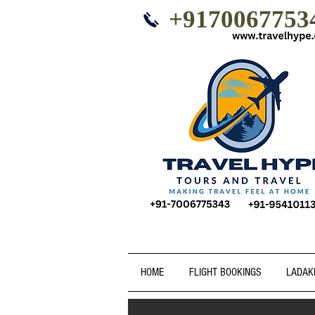
+9170067753
HOME
FLIGHT BOOKINGS
LADAK