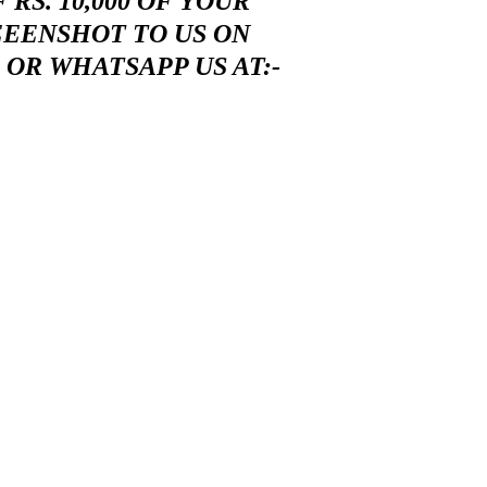
RS. 10,000 OF YOUR
EEENSHOT TO US ON
OR WHATSAPP US AT:-