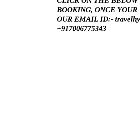
CLICK ON THE BELOW 
BOOKING, ONCE YOUR 
OUR EMAIL ID:-
travelh
+917006775343