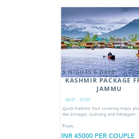
5 NIGHTS 6 DAYS
KASHMIR PACKAGE 
JAMMU
04/21 - 01/23
Quick Kashmir Tour covering major pla
like Srinagar, Gulmarg and Pahalgam.
From:
INR 45000 PER COUPLE