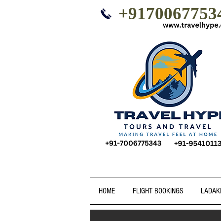
+9170067753
HOME
FLIGHT BOOKINGS
LADAK