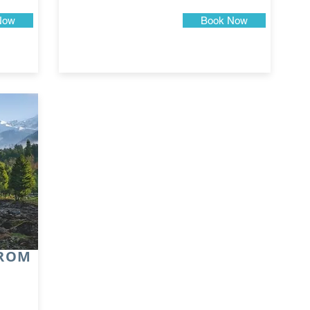
Now
Book Now
FROM