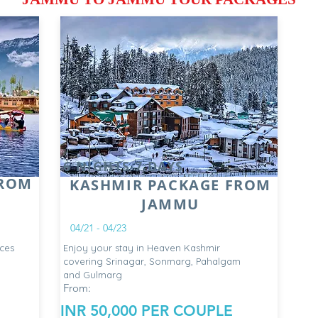
6 NIGHTS 7 DAYS
FROM
KASHMIR PACKAGE FROM
JAMMU
04/21 - 04/23
ces
Enjoy your stay in Heaven Kashmir
covering Srinagar, Sonmarg, Pahalgam
and Gulmarg
From:
INR 50,000 PER COUPLE