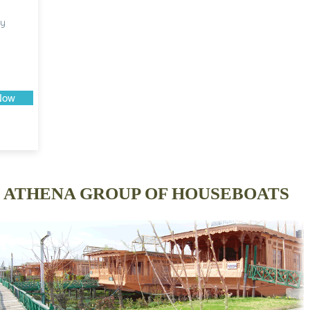
ry
Now
ATHENA GROUP OF HOUSEBOATS