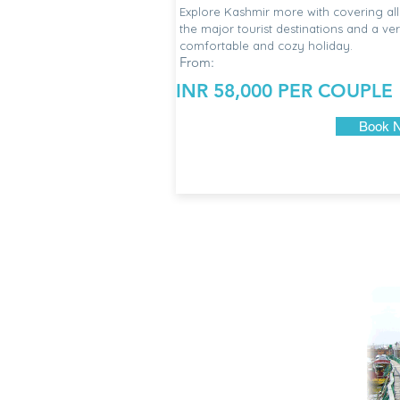
Explore Kashmir more with covering all
the major tourist destinations and a ve
comfortable and cozy holiday.
From:
INR 58,000 PER COUPLE
Book 