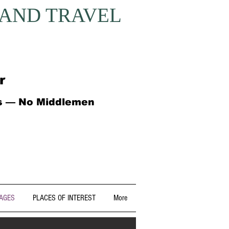
 AND TRAVEL
r
ts — No Middlemen
AGES
PLACES OF INTEREST
More