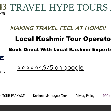
43
TRAVEL HYPE TOURS
MAKING TRAVEL FEEL AT HOME!!
Local Kashmir Tour Operato
Book Direct With Local Kashmir Exper
⭐⭐⭐⭐⭐4.9/5 on google.
H TOUR PACKAGE
Kashmir Motorcycle Tour
Privacy Policy
PACK