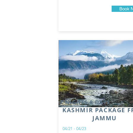
Book 
7 NIGHTS 8 DAYS
KASHMIR PACKAGE 
JAMMU
04/21 - 04/23