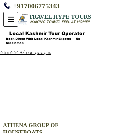
+917006775343
TRAVEL HYPE TOURS
MAKING TRAVEL FEEL AT HOME!!
Local Kashmir Tour Operator
Book Direct With Local Kashmir Experts — No
Middlemen
⭐⭐⭐⭐⭐4.9/5 on google.
ATHENA GROUP OF
HOUSEBOATS