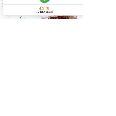
HOUSEBOATS
We are proud to own 16 connected
Houseboats by the name of Athena
Group of Houseboats situated in
the Golden part of the famous
Dal lake...
know more
Phone:-
+917006775343
E-mail:-
travelhype.tnt@gmail.com
royalathenagroup@gmail.com
© 2021 COPYRIGHT TRAVEL HYPE
DESIGNED BY OMAR