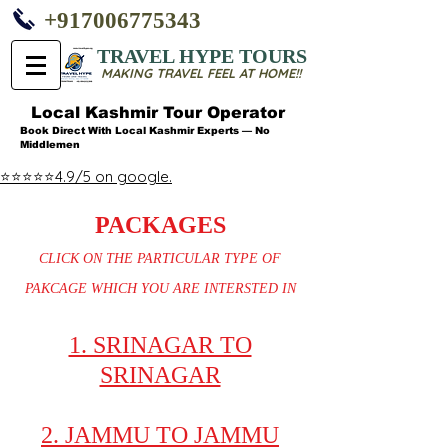
+917006775343
TRAVEL HYPE TOURS
MAKING TRAVEL FEEL AT HOME!!
Local Kashmir Tour Operator
Book Direct With Local Kashmir Experts — No
Middlemen
⭐⭐⭐⭐⭐4.9/5 on google.
PACKAGES
CLICK ON THE PARTICULAR TYPE OF
PAKCAGE WHICH YOU ARE INTERSTED IN
1. SRINAGAR TO
SRINAGAR
2. JAMMU TO JAMMU