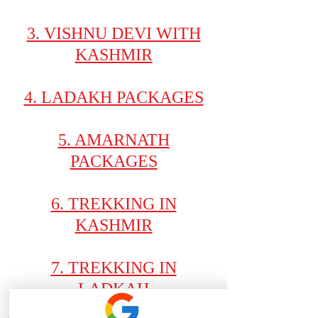
3. VISHNU DEVI WITH
KASHMIR
4. LADAKH PACKAGES
5. AMARNATH
PACKAGES
6. TREKKING IN
KASHMIR
7. TREKKING IN
LADKAH
ATHENA GROUP OF