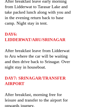
After breakfast leave early morning
from Lidderwat to Tarasar Lake and
take packed lunch along with you and
in the evening return back to base
camp. Night stay in tent.
DAY6:
LIDDERWAT/ARU/SRINAGAR
After breakfast leave from Lidderwat
to Aru where the car will be waiting
and then drive back to Srinagar. Over
night stay in houseboat.
DAY7: SRINAGAR/TRANSFER
AIRPORT
After breakfast, morning free for
leisure and transfer to the airport for
onwards journey.