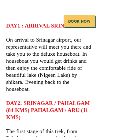
BOOK NOW
DAY1 : ARRIVAL SRINAGAR
On arrival to Srinagar airport, our
representative will meet you there and
take you to the deluxe houseboat. In
houseboat you would get drinks and
then enjoy the comfortable ride of
beautiful lake (Nigeen Lake) by
shikara. Evening back to the
houseboat.
DAY2: SRINAGAR / PAHALGAM
(84 KMS) PAHALGAM / ARU (11
KMS)
The first stage of this trek, from