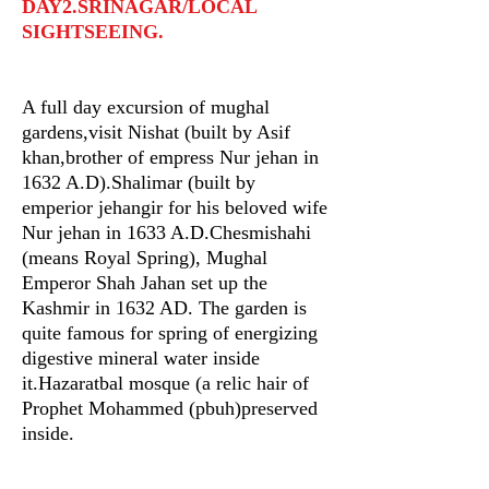
DAY2.SRINAGAR/LOCAL
SIGHTSEEING.
A full day excursion of mughal
gardens,visit Nishat (built by Asif
khan,brother of empress Nur jehan in
1632 A.D).Shalimar (built by
emperior jehangir for his beloved wife
Nur jehan in 1633 A.D.Chesmishahi
(means Royal Spring), Mughal
Emperor Shah Jahan set up the
Kashmir in 1632 AD. The garden is
quite famous for spring of energizing
digestive mineral water inside
it.Hazaratbal mosque (a relic hair of
Prophet Mohammed (pbuh)preserved
inside.