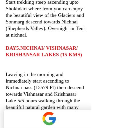
Start trekking steep ascending upto
Shokhdari where from you can enjoy
the beautiful view of the Glaciers and
Sonmarg descend towards Nichnai
(Shepherds Valley). Overnight in Tent
at nichnai.
DAY5.NICHNAI/ VISHNASAR/
KRISHANSAR LAKES (15 KMS)
Leaving in the morning and
immediately start ascending to
Nichnai pass (13579 Ft) then descend
towards Vishnasar and Krishnasar
Lake 5/6 hours walking through the
beautiful natural garden with many
different wild flowers and crossing a
stream at the end. Overnight in Tents.