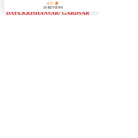
DAY6.KRISHANSAR/ GARDSAR
(16 KMS)
Full day trek 6/7 hours walk towards
Gadsar known as Botanist paradise
steep ascending upto Krishansar pass
which is 4080 Mtrs. Overnight in
tents
DAY7.GARDSAR/ GANGBAL (19
KMS)
Leaving Gadsar and easy ascending
upto Poshpatri (The valley of flowers)
than a gradual walking upto