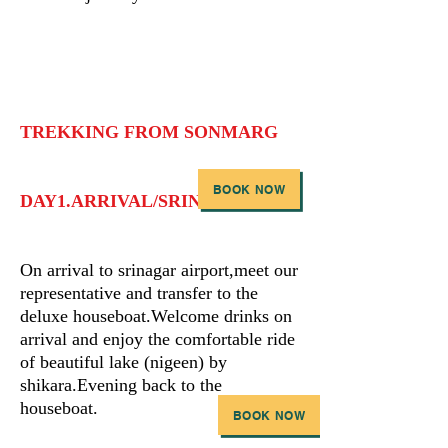
TREKKING FROM SONMARG
BOOK NOW
DAY1.ARRIVAL/SRINAGAR
On arrival to srinagar airport,meet our
representative and transfer to the
deluxe houseboat.Welcome drinks on
arrival and enjoy the comfortable ride
of beautiful lake (nigeen) by
shikara.Evening back to the
houseboat.
BOOK NOW