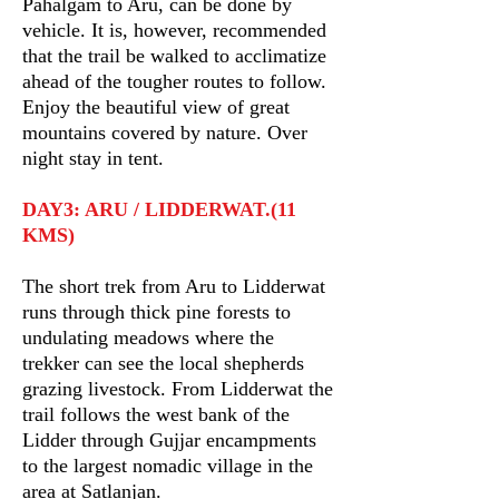
Pahalgam to Aru, can be done by
vehicle. It is, however, recommended
that the trail be walked to acclimatize
ahead of the tougher routes to follow.
Enjoy the beautiful view of great
mountains covered by nature. Over
night stay in tent.
DAY3: ARU / LIDDERWAT.(11
KMS)
The short trek from Aru to Lidderwat
runs through thick pine forests to
undulating meadows where the
trekker can see the local shepherds
grazing livestock. From Lidderwat the
trail follows the west bank of the
Lidder through Gujjar encampments
to the largest nomadic village in the
area at Satlanjan.