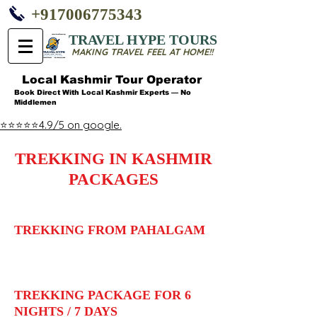
+917006775343
TRAVEL HYPE TOURS
MAKING TRAVEL FEEL AT HOME!!
Local Kashmir Tour Operator
Book Direct With Local Kashmir Experts — No
Middlemen
⭐⭐⭐⭐⭐4.9/5 on google.
TREKKING IN KASHMIR
PACKAGES
TREKKING FROM PAHALGAM
TREKKING PACKAGE FOR 6
NIGHTS / 7 DAYS