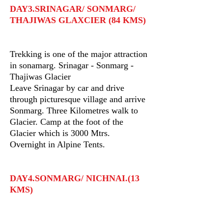
DAY3.SRINAGAR/ SONMARG/
THAJIWAS GLAXCIER (84 KMS)
Trekking is one of the major attraction
in sonamarg. Srinagar - Sonmarg -
Thajiwas Glacier
Leave Srinagar by car and drive
through picturesque village and arrive
Sonmarg. Three Kilometres walk to
Glacier. Camp at the foot of the
Glacier which is 3000 Mtrs.
Overnight in Alpine Tents.
DAY4.SONMARG/ NICHNAI.(13
KMS)