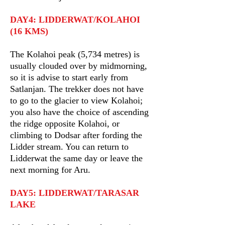
DAY4: LIDDERWAT/KOLAHOI
(16 KMS)
The Kolahoi peak (5,734 metres) is
usually clouded over by midmorning,
so it is advise to start early from
Satlanjan. The trekker does not have
to go to the glacier to view Kolahoi;
you also have the choice of ascending
the ridge opposite Kolahoi, or
climbing to Dodsar after fording the
Lidder stream. You can return to
Lidderwat the same day or leave the
next morning for Aru.
DAY5: LIDDERWAT/TARASAR
LAKE