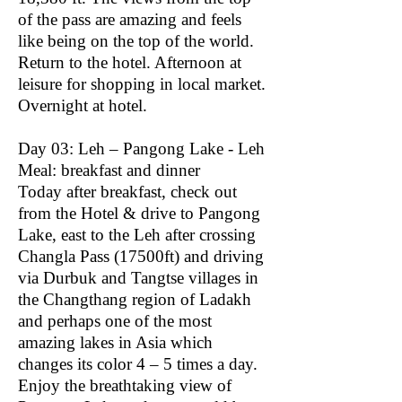
of the pass are amazing and feels
like being on the top of the world.
Return to the hotel. Afternoon at
leisure for shopping in local market.
Overnight at hotel.
Day 03: Leh – Pangong Lake - Leh
Meal: breakfast and dinner
Today after breakfast, check out
from the Hotel & drive to Pangong
Lake, east to the Leh after crossing
Changla Pass (17500ft) and driving
via Durbuk and Tangtse villages in
the Changthang region of Ladakh
and perhaps one of the most
amazing lakes in Asia which
changes its color 4 – 5 times a day.
Enjoy the breathtaking view of