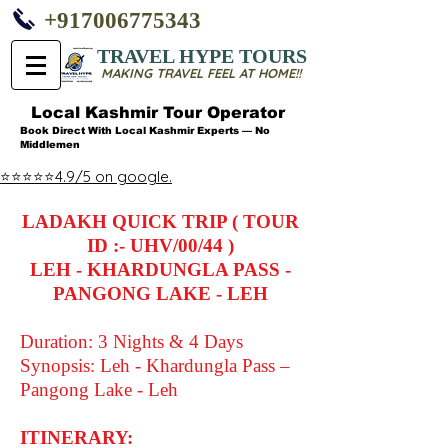
+917006775343
TRAVEL HYPE TOURS
MAKING TRAVEL FEEL AT HOME!!
Local Kashmir Tour Operator
Book Direct With Local Kashmir Experts — No
Middlemen
⭐⭐⭐⭐⭐4.9/5 on google.
LADAKH QUICK TRIP ( TOUR
ID :- UHV/00/44 )
LEH - KHARDUNGLA PASS -
PANGONG LAKE - LEH
Duration: 3 Nights & 4 Days
Synopsis: Leh - Khardungla Pass –
Pangong Lake - Leh
ITINERARY: