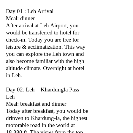
Day 01 : Leh Arrival
Meal: dinner
After arrival at Leh Airport, you
would be transferred to hotel for
check-in. Today you are free for
leisure & acclimatization. This way
you can explore the Leh town and
also become familiar with the high
altitude climate. Overnight at hotel
in Leh.
Day 02: Leh – Khardungla Pass –
Leh
Meal: breakfast and dinner
Today after breakfast, you would be
drinven to Khardung-la, the highest
motorable road in the world at
18,380 ft. The views from the top