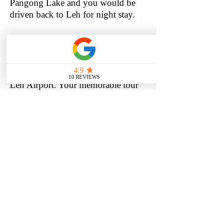
Pangong Lake and you would be
driven back to Leh for night stay.
Day 04: Depart Leh
Meal: breakfast
After Breakfast, check out from the
Hotel & you would be transferred to
Leh Airport. Your memorable tour
to land of glory concludes here.
BOOK NOW
BOOK NOW
ATHENA GROUP OF
HOUSEBOATS