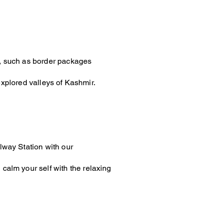
sit, such as border packages
xplored valleys of Kashmir.
lway Station with our
calm your self with the relaxing