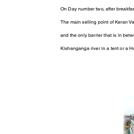
On Day number two, after breakfas
The main selling point of Keran Val
and the only barrier that is in b
Kishanganga river in a tent or a 