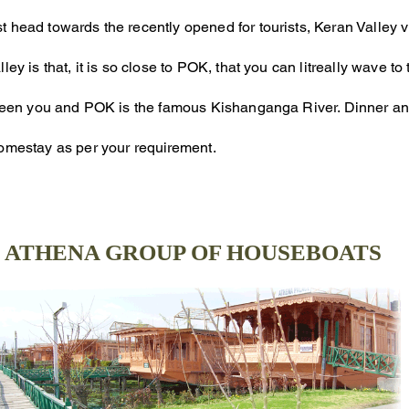
t head towards the recently opened for tourists, Keran Valley 
ley is that, it is so close to POK, that you can litreally wave t
etween you and POK is the famous Kishanganga River. Dinner an
Homestay as per your
requirement
.
ATHENA GROUP OF HOUSEBOATS