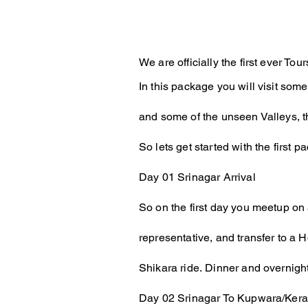
We are officially the first ever 
In this package you will visit some
and some of the unseen Valleys, t
So lets get started with the first p
Day 01
Srinagar Arrival
So on the first day you meetup on 
representative, and transfer to a 
Shikara ride.
Dinner and overnight
Day 02 Srinagar To Kupwara/Keran