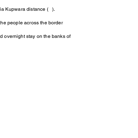
via Kupwara distance ( ).
o the people across the border
d overnight stay on the banks of