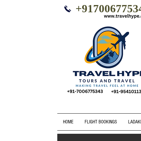
+9170067753
HOME
FLIGHT BOOKINGS
LADAK