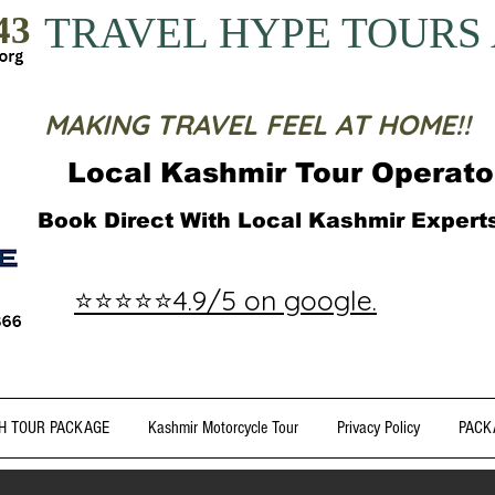
43
TRAVEL HYPE TOURS
MAKING TRAVEL FEEL AT HOME!!
Local Kashmir Tour Operato
Book Direct With Local Kashmir Exper
⭐⭐⭐⭐⭐4.9/5 on google.
H TOUR PACKAGE
Kashmir Motorcycle Tour
Privacy Policy
PACK