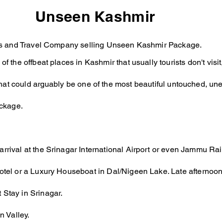
Unseen Kashmir
Tours and Travel Company selling Unseen Kashmir Package.
 of the offbeat places in Kashmir that usually tourists don't vi
hat could
arguably
be one of the most beautiful untouched, une
ackage.
arrival at the Srinagar International Airport or even Jammu Rai
Hotel or a Luxury Houseboat in Dal/Nigeen Lake. Late afternoon 
 Stay in Srinagar.
 Valley.