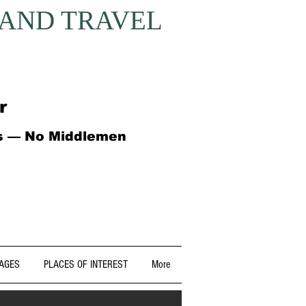
 AND TRAVEL
r
ts — No Middlemen
AGES
PLACES OF INTEREST
More